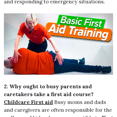
and responding to emergency situations.
2. Why ought to busy parents and
caretakers take a first aid course?
Childcare First aid
Busy moms and dads
and caregivers are often responsible for the