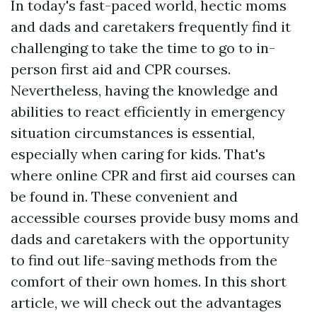
In today's fast-paced world, hectic moms
and dads and caretakers frequently find it
challenging to take the time to go to in-
person first aid and CPR courses.
Nevertheless, having the knowledge and
abilities to react efficiently in emergency
situation circumstances is essential,
especially when caring for kids. That's
where online CPR and first aid courses can
be found in. These convenient and
accessible courses provide busy moms and
dads and caretakers with the opportunity
to find out life-saving methods from the
comfort of their own homes. In this short
article, we will check out the advantages