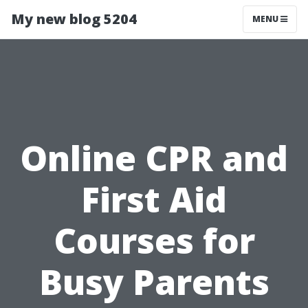
My new blog 5204
MENU
Online CPR and
First Aid
Courses for
Busy Parents