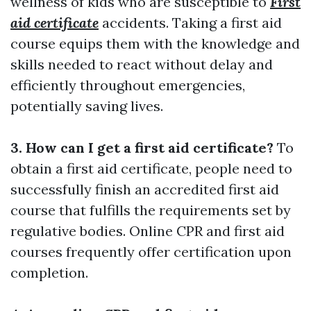
wellness of kids who are susceptible to
First
aid certificate
accidents. Taking a first aid
course equips them with the knowledge and
skills needed to react without delay and
efficiently throughout emergencies,
potentially saving lives.
3. How can I get a first aid certificate?
To
obtain a first aid certificate, people need to
successfully finish an accredited first aid
course that fulfills the requirements set by
regulative bodies. Online CPR and first aid
courses frequently offer certification upon
completion.