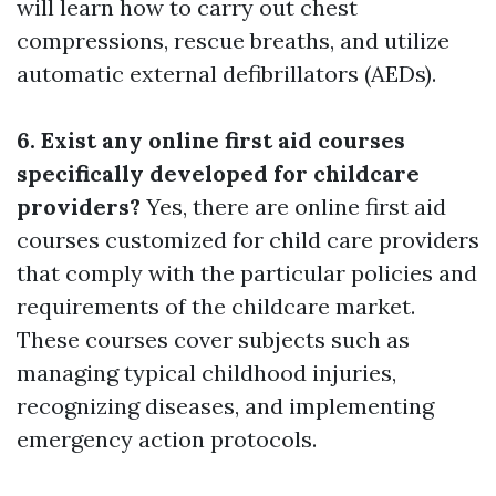
will learn how to carry out chest
compressions, rescue breaths, and utilize
automatic external defibrillators (AEDs).
6. Exist any online first aid courses
specifically developed for childcare
providers?
Yes, there are online first aid
courses customized for child care providers
that comply with the particular policies and
requirements of the childcare market.
These courses cover subjects such as
managing typical childhood injuries,
recognizing diseases, and implementing
emergency action protocols.