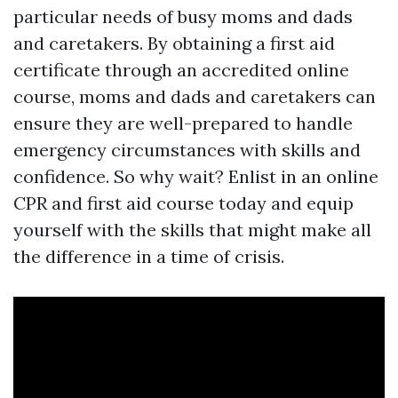
particular needs of busy moms and dads
and caretakers. By obtaining a first aid
certificate through an accredited online
course, moms and dads and caretakers can
ensure they are well-prepared to handle
emergency circumstances with skills and
confidence. So why wait? Enlist in an online
CPR and first aid course today and equip
yourself with the skills that might make all
the difference in a time of crisis.