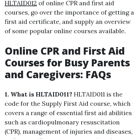
HLTAID012
of online CPR and first aid
courses, go over the importance of getting a
first aid certificate, and supply an overview
of some popular online courses available.
Online CPR and First Aid
Courses for Busy Parents
and Caregivers: FAQs
1. What is HLTAID011?
HLTAID011 is the
code for the Supply First Aid course, which
covers a range of essential first aid abilities
such as cardiopulmonary resuscitation
(CPR), management of injuries and diseases,