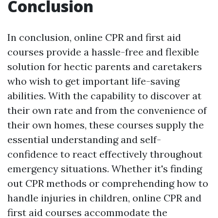
Conclusion
In conclusion, online CPR and first aid
courses provide a hassle-free and flexible
solution for hectic parents and caretakers
who wish to get important life-saving
abilities. With the capability to discover at
their own rate and from the convenience of
their own homes, these courses supply the
essential understanding and self-
confidence to react effectively throughout
emergency situations. Whether it's finding
out CPR methods or comprehending how to
handle injuries in children, online CPR and
first aid courses accommodate the