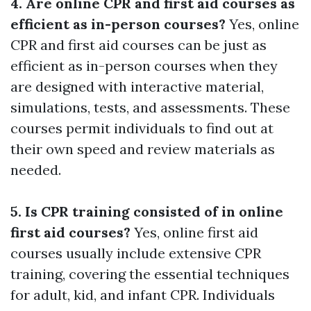
4. Are online CPR and first aid courses as
efficient as in-person courses?
Yes, online
CPR and first aid courses can be just as
efficient as in-person courses when they
are designed with interactive material,
simulations, tests, and assessments. These
courses permit individuals to find out at
their own speed and review materials as
needed.
5. Is CPR training consisted of in online
first aid courses?
Yes, online first aid
courses usually include extensive CPR
training, covering the essential techniques
for adult, kid, and infant CPR. Individuals