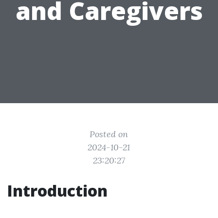
and Caregivers
Posted on
2024-10-21
23:20:27
Introduction