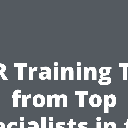
 Training 
from Top
cialists in