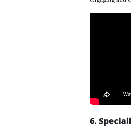
6. Special