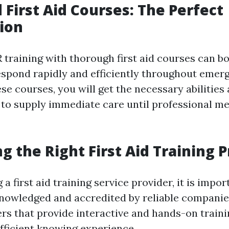
 First Aid Courses: The Perfect
ion
training with thorough first aid courses can b
respond rapidly and efficiently throughout emerg
ese courses, you will get the necessary abilities
to supply immediate care until professional me
ng the Right First Aid Training 
a first aid training service provider, it is impor
knowledged and accredited by reliable companie
ers that provide interactive and hands-on traini
fficient knowing experience.