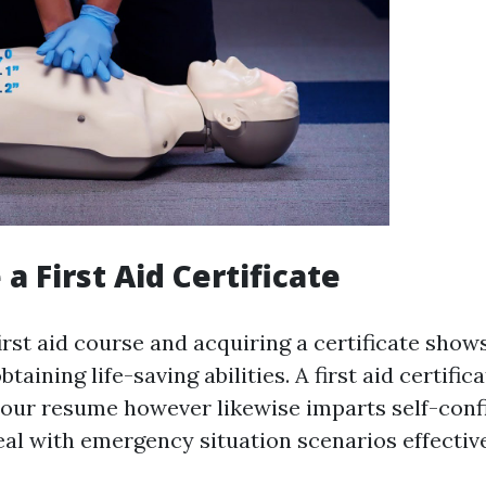
 a First Aid Certificate
irst aid course and acquiring a certificate show
taining life-saving abilities. A first aid certific
your resume however likewise imparts self-conf
eal with emergency situation scenarios effective