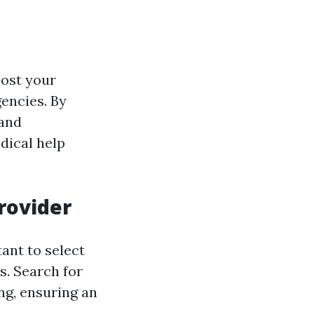
oost your
encies. By
 and
dical help
Provider
tant to select
s. Search for
ng, ensuring an