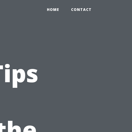
HOME
CONTACT
Tips
 the