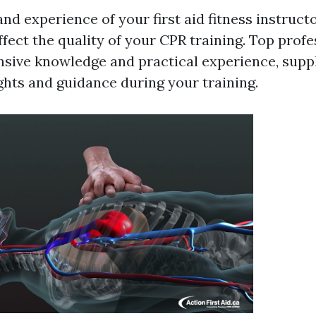
nd experience of your first aid fitness instruct
fect the quality of your CPR training. Top profe
ensive knowledge and practical experience, supp
ghts and guidance during your training.