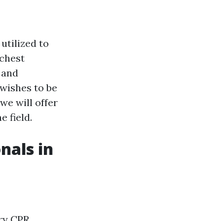
utilized to
 chest
 and
 wishes to be
we will offer
e field.
nals in
ary CPR