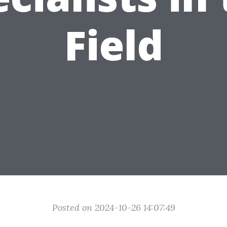
Field
Posted on 2024-10-26 14:07:49