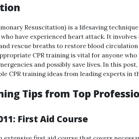
tion
monary Resuscitation) is a lifesaving technique 
 who have experienced heart attack. It involves
nd rescue breaths to restore blood circulation
ppropriate CPR training is vital for anyone who
ergencies and possibly save lives. In this post, 
le CPR training ideas from leading experts in th
ning Tips from Top Professio
011: First Aid Course
n extensive first aid course that covers necess