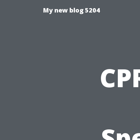
My new blog 5204
CPR
Spe