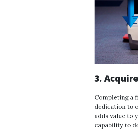
3. Acquire
Completing a f
dedication to ob
adds value to 
capability to d