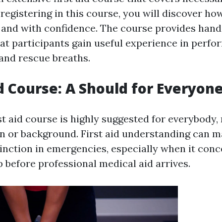
registering in this course, you will discover h
y and with confidence. The course provides hand
at participants gain useful experience in perfo
and rescue breaths.
id Course: A Should for Everyon
st aid course is highly suggested for everybody,
on or background. First aid understanding can m
stinction in emergencies, especially when it con
 before professional medical aid arrives.