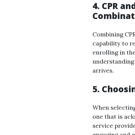
4. CPR and
Combinat
Combining CPR 
capability to 
enrolling in th
understanding 
arrives.
5. Choosi
When selecting 
one that is ac
service provid
engaging and e