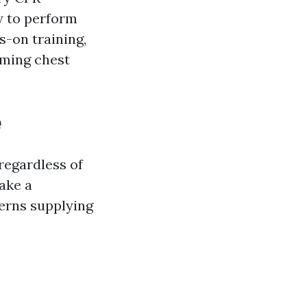
ow to perform
s-on training,
rming chest
e
 regardless of
ake a
cerns supplying