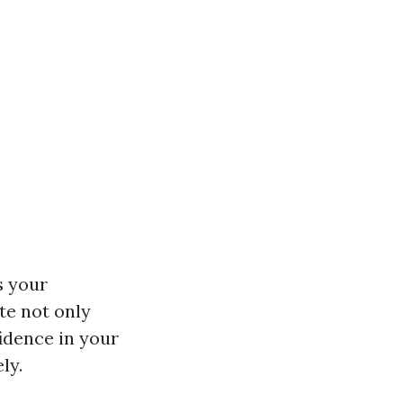
s your
ate not only
idence in your
ly.