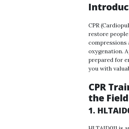
Introduc
CPR (Cardiopul
restore people
compressions a
oxygenation. A
prepared for em
you with valuab
CPR Trai
the Field
1. HLTAID
HLTAID011 is a