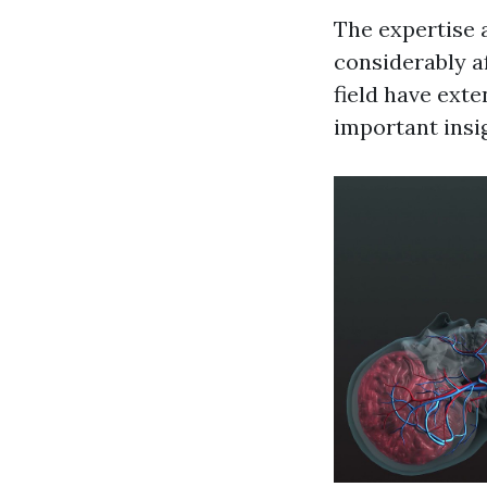
The expertise a
considerably af
field have ext
important insi