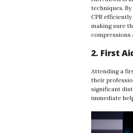
techniques. By 
CPR efficientl
making sure th
compressions 
2. First A
Attending a fir
their professi
significant di
immediate help