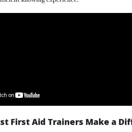
ist First Aid Trainers Make a Di