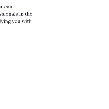
or can
ssionals in the
lying you with